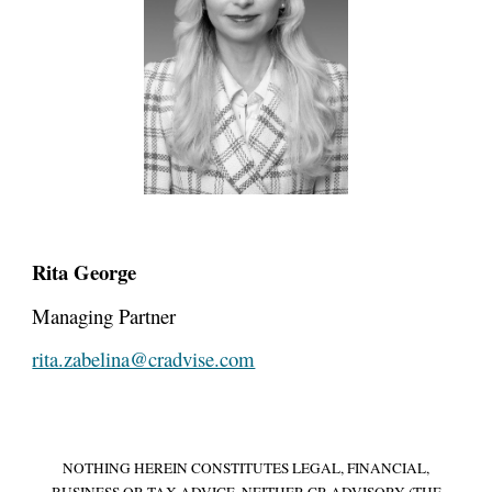
Rita George
Managing Partner
rita.zabelina@cradvise.com
NOTHING HEREIN CONSTITUTES LEGAL, FINANCIAL,