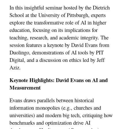
In this insightful seminar hosted by the Dietrich
School at the University of Pittsburgh, experts
explore the transformative role of AI in higher
education, focusing on its implications for
teaching, research, and academic integrity. The
session features a keynote by David Evans from
Duolingo, demonstrations of AI tools by PIT
Digital, and a discussion on ethics led by Jeff
Aziz.
Keynote Highlights: David Evans on AI and
Measurement
Evans draws parallels between historical
information monopolies (e.g., churches and
universities) and modern big tech, critiquing how
benchmarks and optimization drive AI