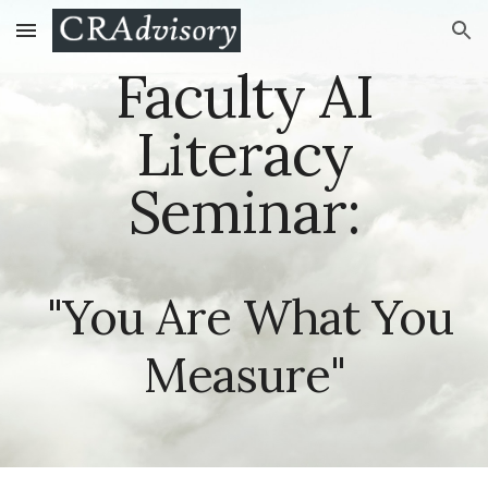
Skip to main content
Skip to navigation
Faculty AI
Literacy
Seminar:
"You Are What You
Measure"