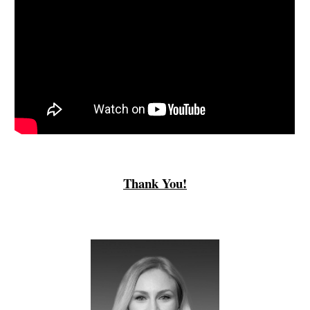
Thank You!