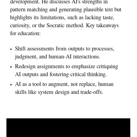
development. He discusses AI's strengths in
pattern matching and generating plausible text but
highlights its limitations, such as lacking taste,
curiosity, or the Socratic method. Key takeaways
for education:
Shift assessments from outputs to processes,
judgment, and human-AI interactions.
Redesign assignments to emphasize critiquing
AI outputs and fostering critical thinking.
AI as a tool to augment, not replace, human
skills like system design and trade-offs.