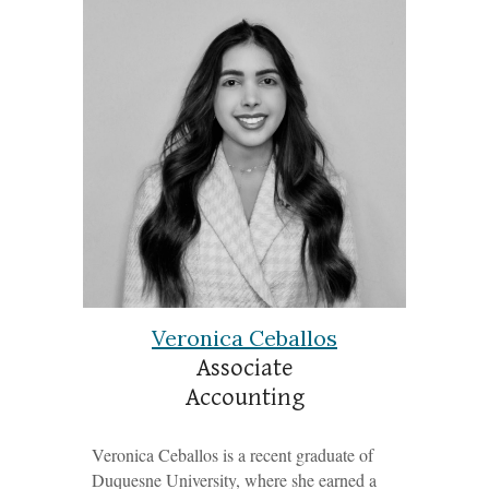
Veronica Ceballos
Associate
Accounting
Veronica Ceballos is a recent graduate of
Duquesne University, where she earned a