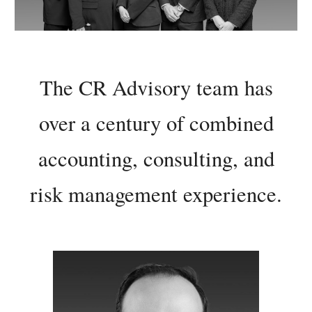
The
CR Advisory team has
over a century of combined
accounting, consulting, and
risk management experience.