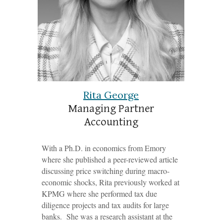
Rita George
Managing Partner
Accounting
With a Ph.D. in economics from Emory
where she published a peer-reviewed article
discussing price switching during macro-
economic shocks, Rita previously worked at
KPMG where she performed tax due
diligence projects and tax audits for large
banks. She was a research assistant at the