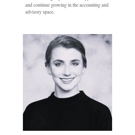
and continue growing in the accounting and
advisory space.