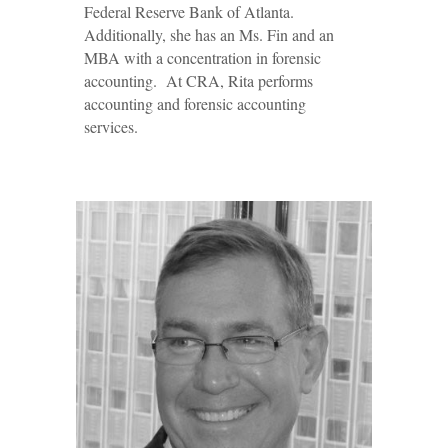
Federal Reserve Bank of Atlanta.
Additionally, she has an Ms. Fin and an
MBA with a concentration in forensic
accounting. At CRA, Rita performs
accounting and forensic accounting
services.