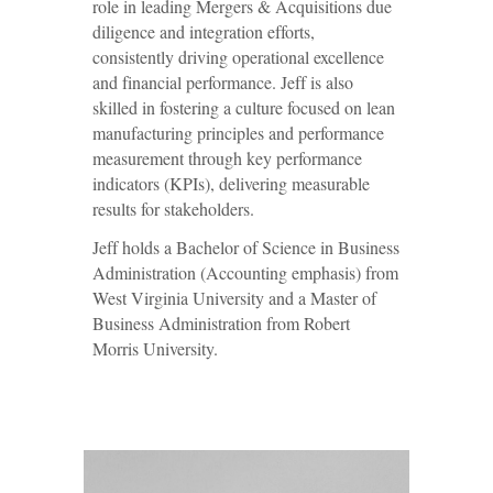
role in leading Mergers & Acquisitions due
diligence and integration efforts,
consistently driving operational excellence
and financial performance. Jeff is also
skilled in fostering a culture focused on lean
manufacturing principles and performance
measurement through key performance
indicators (KPIs), delivering measurable
results for stakeholders.
Jeff holds a Bachelor of Science in Business
Administration (Accounting emphasis) from
West Virginia University and a Master of
Business Administration from Robert
Morris University.