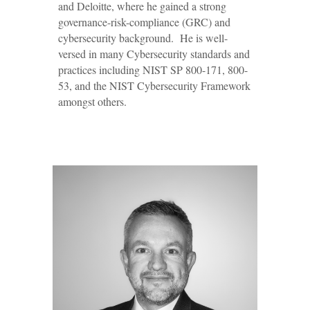
and Deloitte, where he gained a strong
governance-risk-compliance (GRC)
and
cybersecurity background. He is well-
versed in many Cybersecurity standards and
practices including NIST SP 800-171, 800-
53, and the NIST Cybersecurity Framework
amongst others.