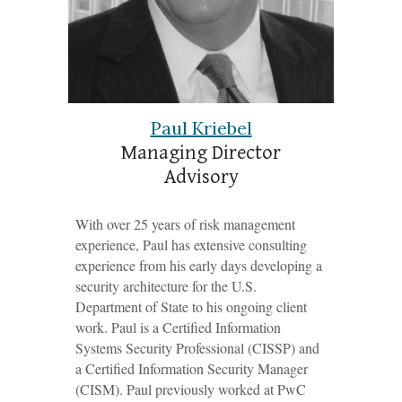
Paul Kriebel
Managing Director
Advisory
With over 25 years of risk management
experience, Paul has extensive consulting
experience from his early days developing a
s
ecurity
a
rchitecture for the U.S.
Department of State to his ongoing client
work. Paul is a Certified Information
Systems Security Professional (CISSP) and
a Certified Information Security Manager
(CISM). Paul previously worked at PwC