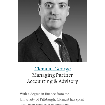
Clement George
Managing Partner
Accounting & Advisory
With a degree in finance from the
University of Pittsburgh, Clement has spent
over seven years as a management