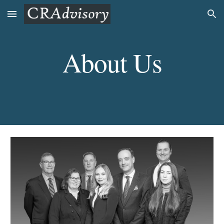
Skip to main content
Skip to navigation
About Us