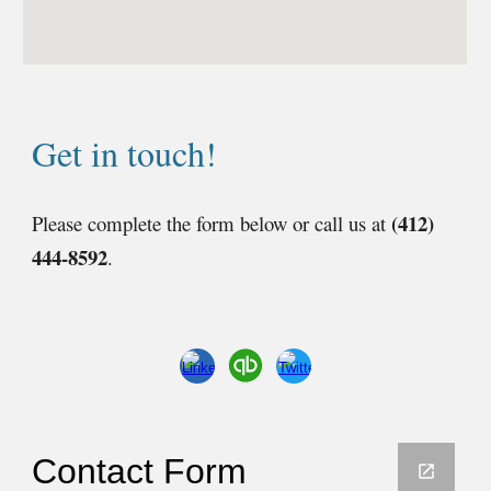
Get in touch!
(412)
Please complete the form below or call us at
444-8592
.