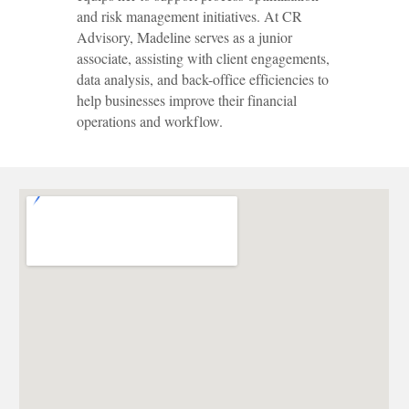
and risk management initiatives. At CR
Advisory, Madeline serves as a junior
associate, assisting with client engagements,
data analysis, and back-office efficiencies to
help businesses improve their financial
operations and workflow.