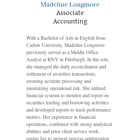
Madeline Longmore
Associate
Accounting
With a Bachelor of Arts in English from
Carlow University, Madeline Longmore
previously served as a Middle Office
Analyst at BNY in Pittsburgh. In this role,
she managed the daily reconciliation and
settlement of securities transactions,
ensuring accurate processing and
minimizing operational risk. She utilized
financial systems to monitor and report on
securities lending and borrowing activities
and developed reports to track performance
metrics. Her experience in financial
operations, combined with strong analytical
abilities and prior client service work,
equips her to support process optimization