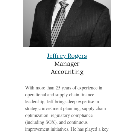
Jeffrey Rogers
Manag
er
Accounting
With more than 25 years of experience in
operational and supply chain finance
leadership, Jeff brings deep expertise in
strategic investment planning, supply chain
optimization, regulatory compliance
(including SOX), and continuous
improvement initiatives. He has played a key