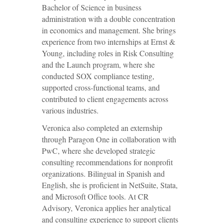
Bachelor of Science in business
administration with a double concentration
in economics and management. She brings
experience from two internships at Ernst &
Young, including roles in Risk Consulting
and the Launch program, where she
conducted SOX compliance testing,
supported cross-functional teams, and
contributed to client engagements across
various industries.
Veronica also completed an externship
through Paragon One in collaboration with
PwC, where she developed strategic
consulting recommendations for nonprofit
organizations. Bilingual in Spanish and
English, she is proficient in NetSuite, Stata,
and Microsoft Office tools. At CR
Advisory, Veronica applies her analytical
and consulting experience to support clients