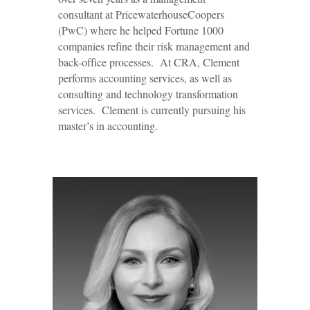
consultant at PricewaterhouseCoopers
(PwC) where he helped Fortune 1000
companies refine their risk management and
back-office processes. At CRA, Clement
performs accounting services, as well as
consulting and technology transformation
services. Clement is currently pursuing his
master’s in accounting.